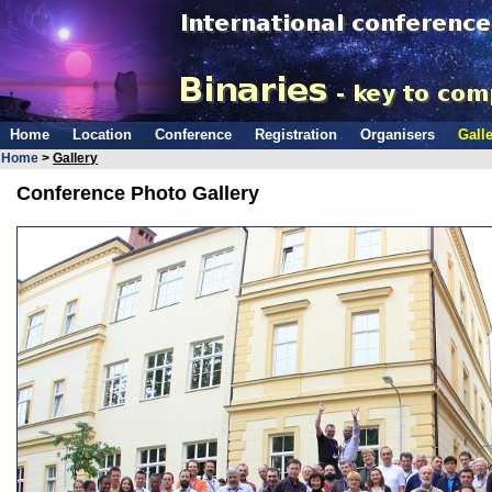
Home
Location
Conference
Registration
Organisers
Galle
Home
>
Gallery
Conference Photo Gallery