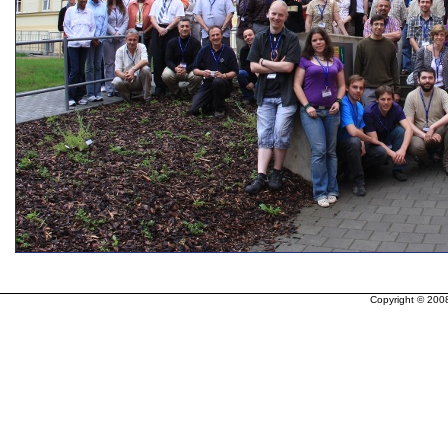
Copyright © 200