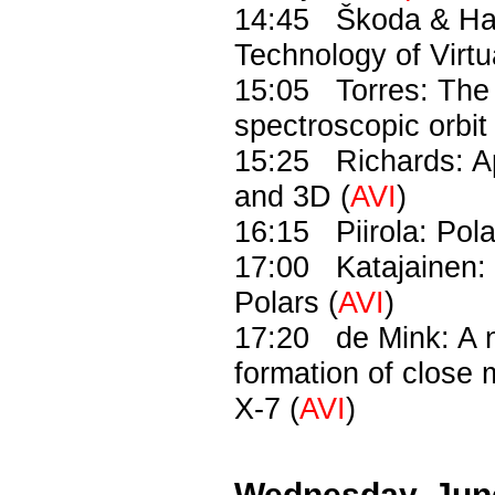
14:45 Škoda & Had
Technology of Virtu
15:05 Torres: The 
spectroscopic orbit 
15:25 Richards: Ap
and 3D (
AVI
)
16:15 Piirola: Polar
17:00 Katajainen: P
Polars (
AVI
)
17:20 de Mink: A n
formation of close
X-7 (
AVI
)
Wednesday, Jun