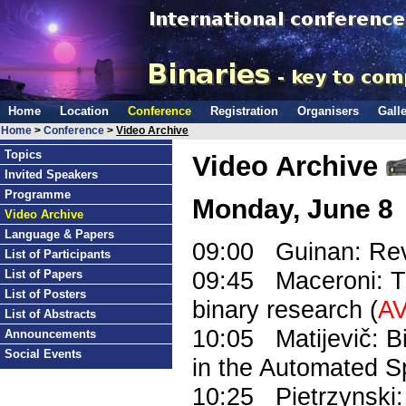
Home
Location
Conference
Registration
Organisers
Galle
Home
>
Conference
>
Video Archive
Topics
Video Archive
Invited Speakers
Programme
Monday, June 8
Video Archive
Language & Papers
09:00 Guinan: Revi
List of Participants
09:45 Maceroni: Th
List of Papers
List of Posters
binary research (
AV
List of Abstracts
10:05 Matijevič: B
Announcements
Social Events
in the Automated S
10:25 Pietrzynski: 