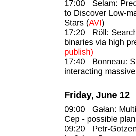
17:00 Selam: Prec
to Discover Low-m
Stars (
AVI
)
17:20 Röll: Search
binaries via high p
publish)
17:40 Bonneau: Spe
interacting massiv
Friday, June 12
09:00 Gałan: Multi-
Cep - possible plan
09:20 Petr-Gotzens