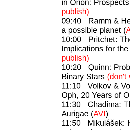
in Orion: Prospects
publish)
09:40 Ramm & Hear
a possible planet (
A
10:00 Pritchet: Th
Implications for the
publish)
10:20 Quinn: Probi
Binary Stars
(don't
11:10 Volkov & Vo
Oph, 20 Years of O
11:30 Chadima: The
Aurigae (
AVI
)
11:50 Mikulášek: H