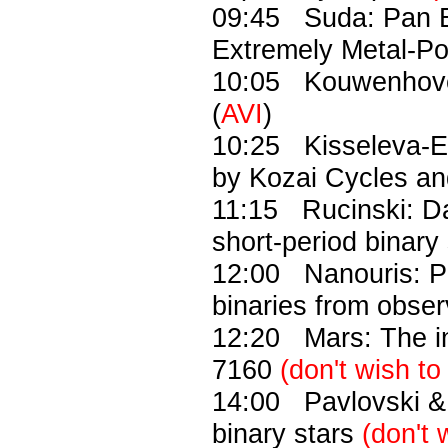
09:45 Suda: Pan Bi
Extremely Metal-Poo
10:05 Kouwenhoven:
(
AVI
)
10:25 Kisseleva-Eg
by Kozai Cycles and
11:15 Rucinski: D
short-period binary 
12:00 Nanouris: Pr
binaries from obse
12:20 Mars: The int
7160
(don't wish to
14:00 Pavlovski & 
binary stars
(don't 