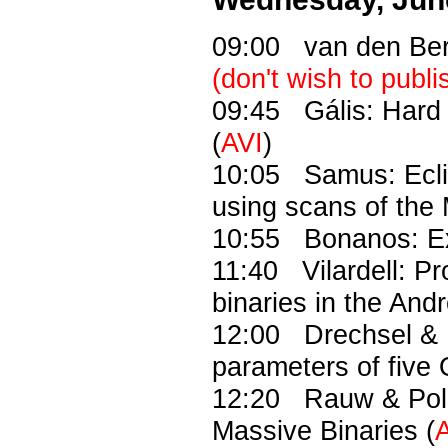
09:00 van den Ber
(don't wish to publi
09:45 Gális: Hard 
(
AVI
)
10:05 Samus: Eclip
using scans of the
10:55 Bonanos: Ext
11:40 Vilardell: Pr
binaries in the An
12:00 Drechsel & 
parameters of five 
12:20 Rauw & Pols:
Massive Binaries (