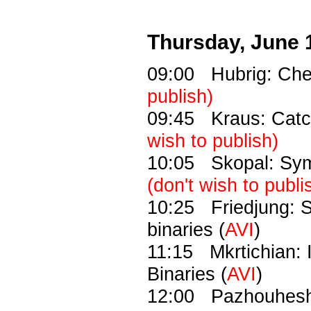
Thursday, June 
09:00 Hubrig: Chem
publish)
09:45 Kraus: Catch
wish to publish)
10:05 Skopal: Symb
(don't wish to publi
10:25 Friedjung: Shi
binaries (
AVI
)
11:15 Mkrtichian: I
Binaries (
AVI
)
12:00 Pazhouhesh: