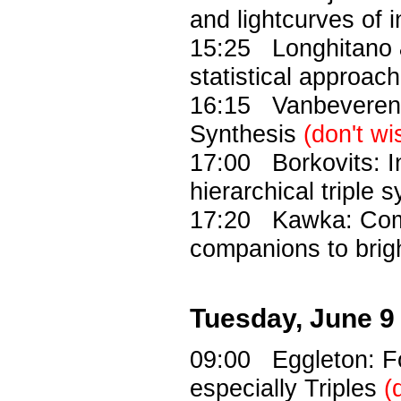
and lightcurves of i
15:25 Longhitano &
statistical approach
16:15 Vanbeveren: 
Synthesis
(don't wi
17:00 Borkovits: In
hierarchical triple 
17:20 Kawka: Comm
companions to brig
Tuesday, June 9
09:00 Eggleton: Fo
especially Triples
(