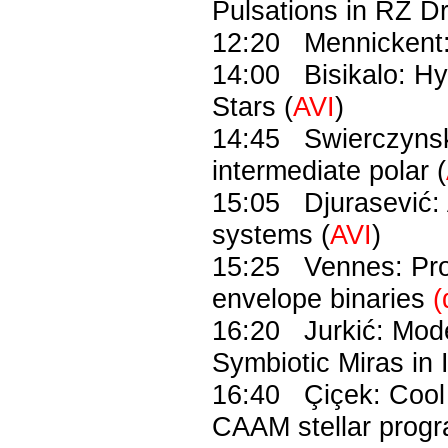
Pulsations in RZ D
12:20 Mennickent: 
14:00 Bisikalo: Hy
Stars (
AVI
)
14:45 Swierczynsk
intermediate polar (
15:05 Djurasević: 
systems (
AVI
)
15:25 Vennes: Pro
envelope binaries
(
16:20 Jurkić: Mode
Symbiotic Miras in I
16:40 Çiçek: Cool a
CAAM stellar pro