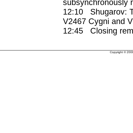
subsynchronously ro
12:10 Shugarov: Th
V2467 Cygni and V
12:45 Closing rem
Copyright © 200