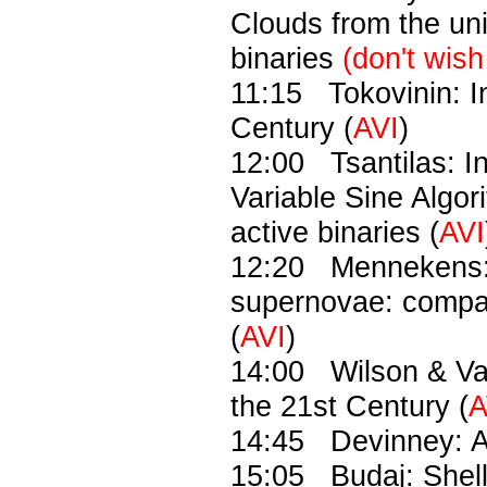
Clouds from the uni
binaries
(don't wish
11:15 Tokovinin: I
Century (
AVI
)
12:00 Tsantilas: I
Variable Sine Algori
active binaries (
AVI
12:20 Mennekens: T
supernovae: compa
(
AVI
)
14:00 Wilson & Va
the 21st Century (
A
14:45 Devinney: Art
15:05 Budaj: Shell